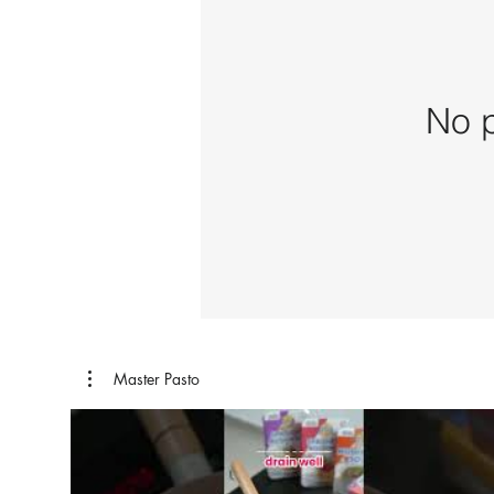
No p
Master Pasto