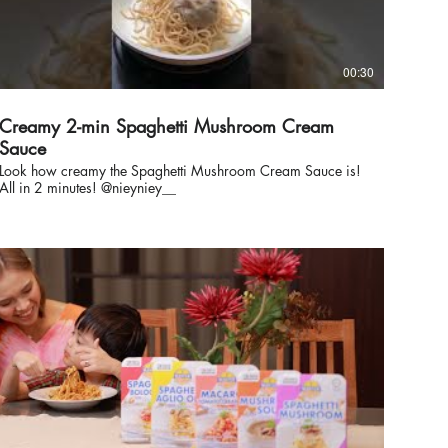
00:30
Creamy 2-min Spaghetti Mushroom Cream
Sauce
Look how creamy the Spaghetti Mushroom Cream Sauce is!
All in 2 minutes! @nieyniey__