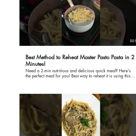
00:
Best Method to Reheat Master Pasto Pasta in 2
Minutes!
Need a 2-min nutritious and delicious quick meal? Here's
the perfect meal for you! Best way to reheat it is using this
boiling method. #MasterPasto #ReadyMeals