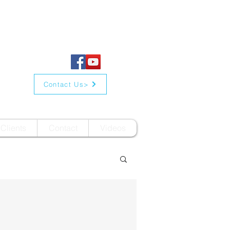
Contact Us>
Clients
Contact
Videos