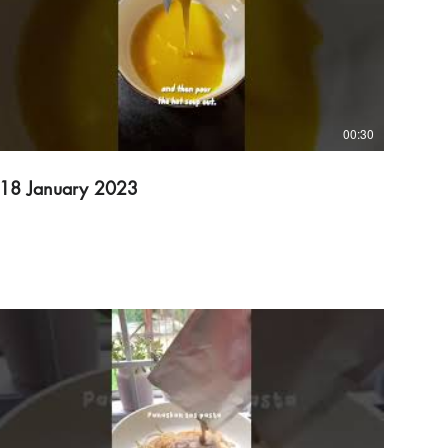
00:30
18 January 2023