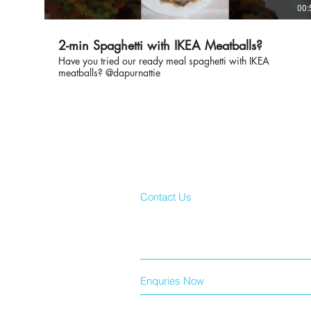
00:
2-min Spaghetti with IKEA Meatballs?
Have you tried our ready meal spaghetti with IKEA
meatballs? @dapurnattie
Contact Us
Enquries Now