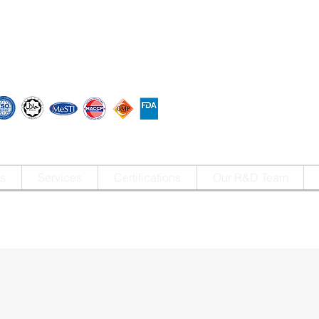
s
Services
Certifications
Our R&D Team