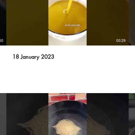
50
00:29
18 January 2023