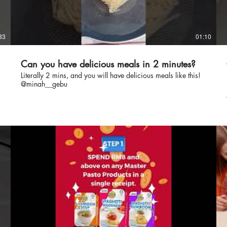
33
01:10
Can you have delicious meals in 2 minutes?
Literally 2 mins, and you will have delicious meals like this!
@minah__gebu