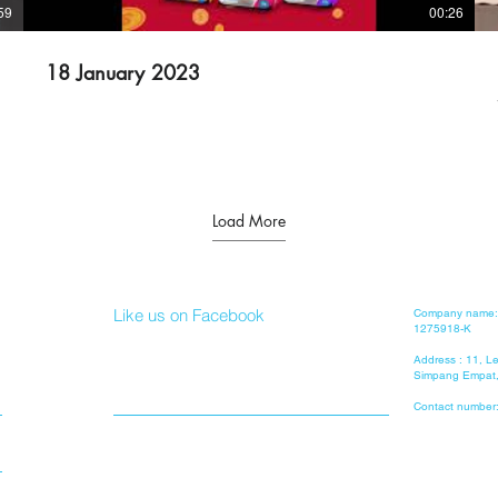
59
00:26
18 January 2023
Load More
Like us on Facebook
Company name: 
1275918-K
Address : 11, 
Simpang Empat,
Contact number