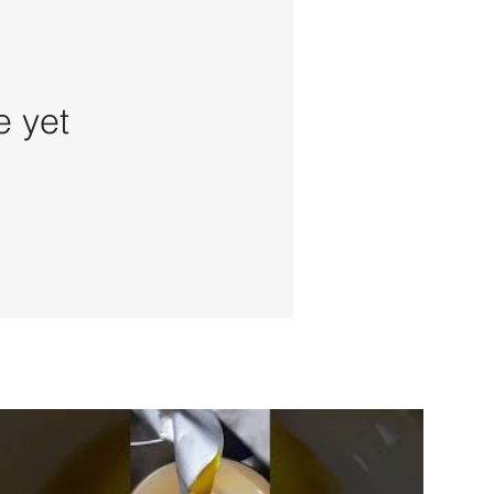
e yet