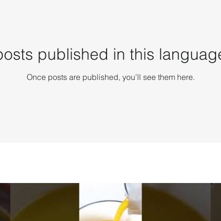
osts published in this languag
Once posts are published, you’ll see them here.