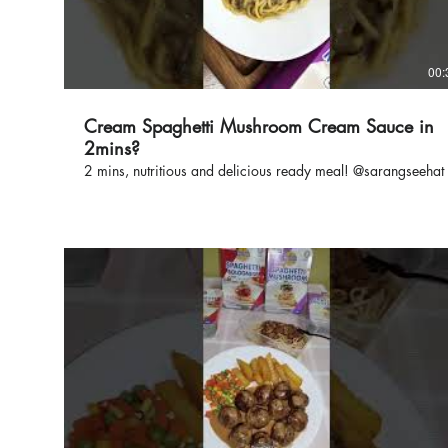
00:
Cream Spaghetti Mushroom Cream Sauce in
2mins?
2 mins, nutritious and delicious ready meal! @sarangseehat