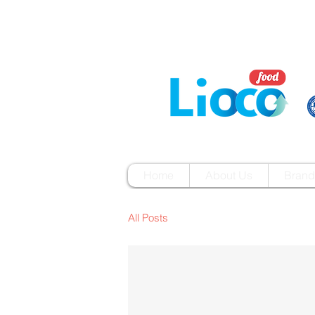
Home
About Us
Brand
All Posts