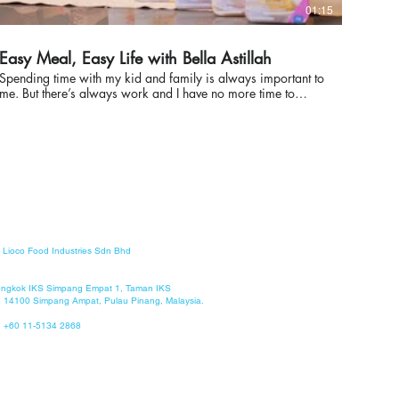
01:15
Easy Meal, Easy Life with Bella Astillah
Spending time with my kid and family is always important to
me. But there’s always work and I have no more time to
cook a delicious, healthy, and nutritious meal for Ayden.
Great thing that I found Master Pasto Ready Meals, where I
could prepare delicious spaghetti in 2 minutes. It’s so
easyyyy! Bonus is MSG-free, preservative-free, and no
refrigeration required. Next time, I’ll let Ayden try to prepare
his delicious spaghetti in 2 minutes! Easy Meal, Easy Life!
Now available in AEON Co, AEON Big, AEON MaxValu,
Watsons, Big Pharmacy, Sunshine, Billion, M Value!
Shopee: https://www.shopee.com.my/liocofood Webstore:
https://www.masterpasto.com/ @masterpasto
Lioco Food Industries Sdn Bhd
#MasterPasto #ReadyMeals #InstantPasta #Instant Soup
Lengkok IKS Simpang Empat 1, Taman IKS
 14100 Simpang Ampat, Pulau Pinang, Malaysia.
: +60 11-5134 2868