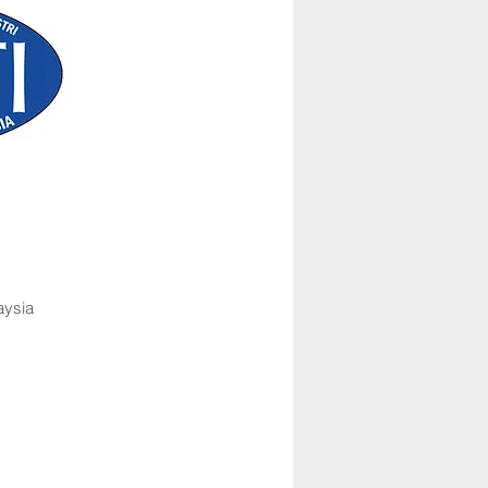
aysia