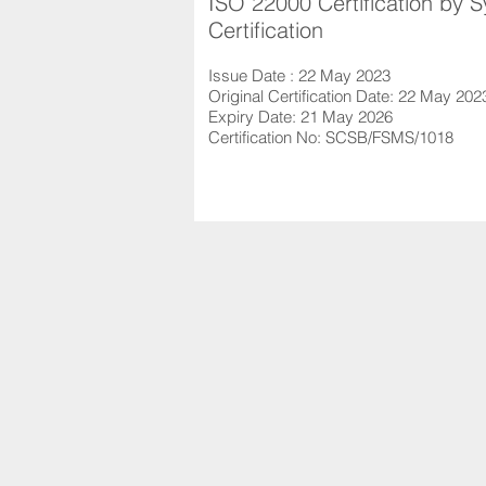
ISO 22000 Certification by 
Certification
Issue Date : 22 May 2023
Original Certification Date: 22 May 202
Expiry Date: 21 May 2026
Certification No: SCSB/FSMS/1018