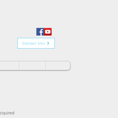
Contact Us>
Clients
Contact
Videos
acquired