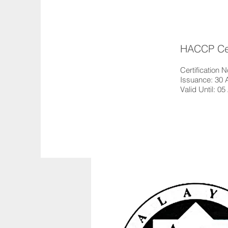
HACCP Cert
Certification
Issuance: 30 
Valid Until: 05