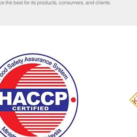
ce the best for its products, consumers, and clients.