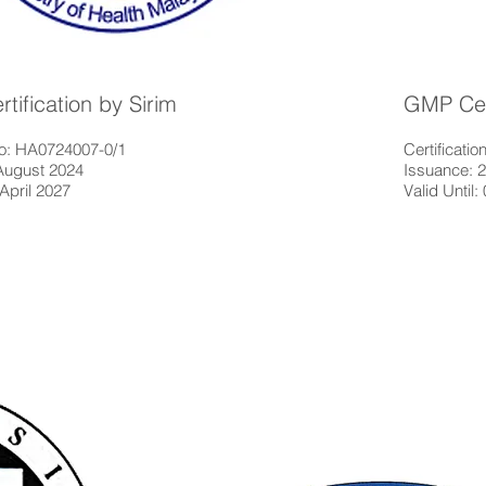
ification by Sirim
GMP Cert
 No: HA0724007-0/1
Certificat
August 2024
Issuance: 
 April 2027
Valid Until: