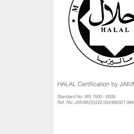
HALAL Certification by JAK
Standard No: MS 1500 : 2009
Ref. No: JAKIM/(S)/(22.00)/492/2/1 08