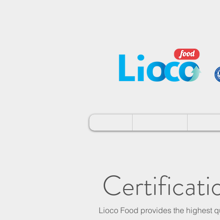
Home
About Us
Brand
Certificati
Lioco Food provides the highest qu