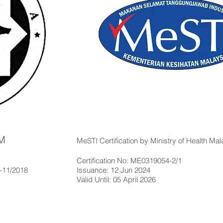
IM
MeSTI Certification by Ministry of Health Mal
Certification No: ME0319054-2/1
4-11/2018
Issuance: 12 Jun 2024
Valid Until: 05 April 2026