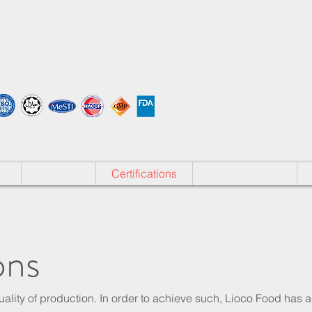
s
Services
Certifications
Our R&D Team
ons
ality of production. In order to achieve such, Lioco Food has 