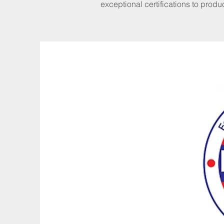
exceptional certifications to produ