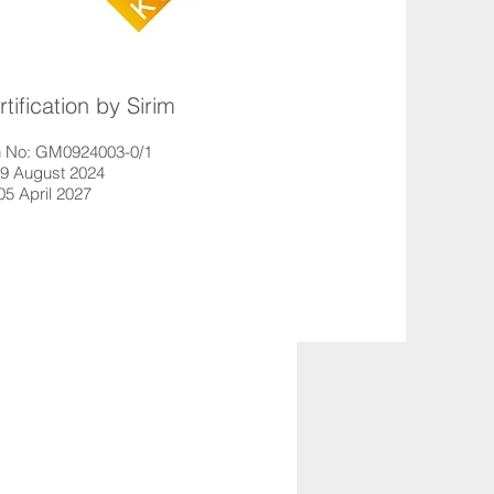
ification by Sirim
ion No: GM0924003-0/1
29 August 2024
 05 April 2027