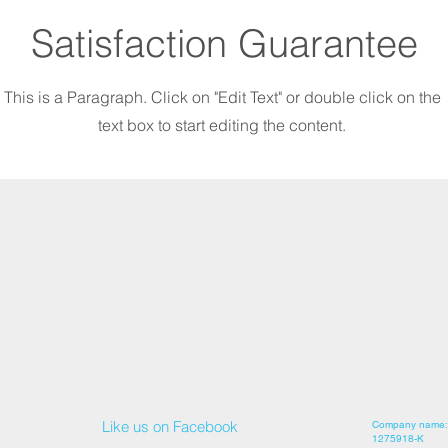
Satisfaction Guarantee
This is a Paragraph. Click on "Edit Text" or double click on the
text box to start editing the content.
Like us on Facebook
Company name: 
1275918-K