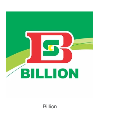
Billion