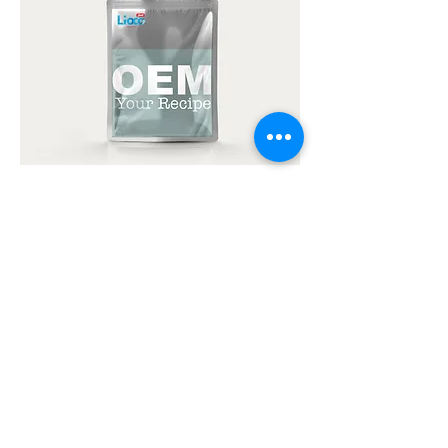
Ready-to-eat OEM
Products
Discover convenience and ease as we
can produce your products for you.
Provide us with your recipes,
packaging types, and designs and
we'll fully produce your products.