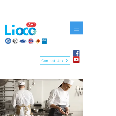
Contact Us>