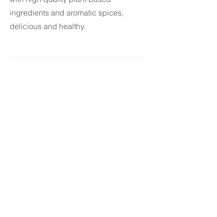
ingredients and aromatic spices,
delicious and healthy.