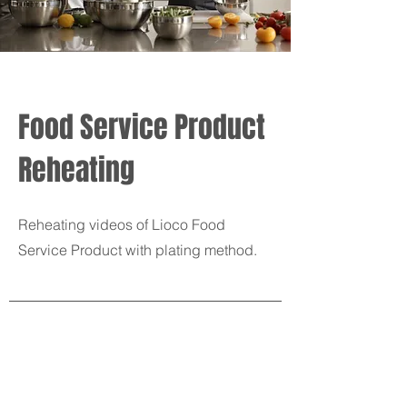
Food Service Product
Reheating
Reheating videos of Lioco Food
Service Product with plating method.