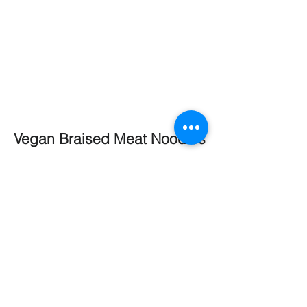
Vegan Braised Meat Noodles
Vegan Braised Meat Noodles is a 2-
minute restaurant-grade ready sauce;
a traditional Taiwanese braising sauce
that's made with soy sauce and variety
of spices.
Kimchi Ramen