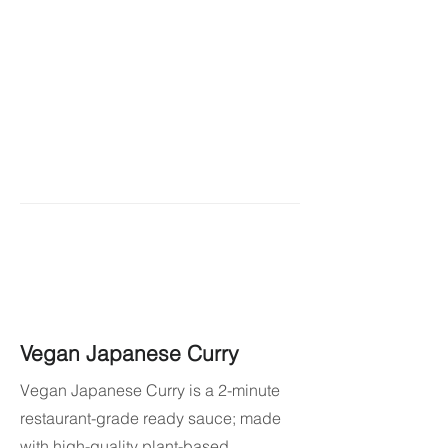
Vegan Japanese Curry
Vegan Japanese Curry is a 2-minute
restaurant-grade ready sauce; made
with high-quality plant-based