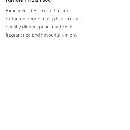
Kimchi Fried Rice is a 2-minute
restaurant-grade meal; delicious and
healthy dinner option, made with
fragrant rice and flavourful kimichi.